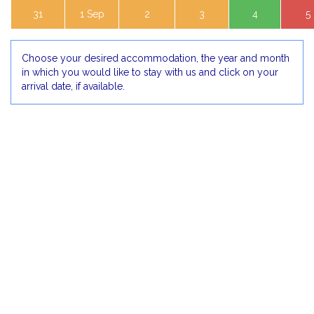
31
1 Sep
2
3
4
5
Choose your desired accommodation, the year and month
in which you would like to stay with us and click on your
arrival date, if available.