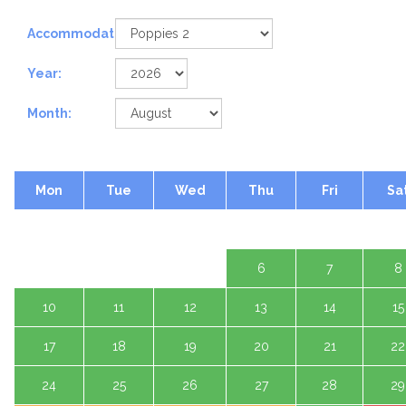
Accommodation:
Year:
Month:
Mon
Tue
Wed
Thu
Fri
Sa
1 A
3
4
5
6
7
8
10
11
12
13
14
15
17
18
19
20
21
22
24
25
26
27
28
29