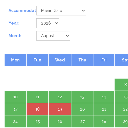
Accommodation:
Year:
Month:
Mon
Tue
Wed
Thu
Fri
Sa
1 A
3
4
5
6
7
8
10
11
12
13
14
15
17
18
19
20
21
22
24
25
26
27
28
29