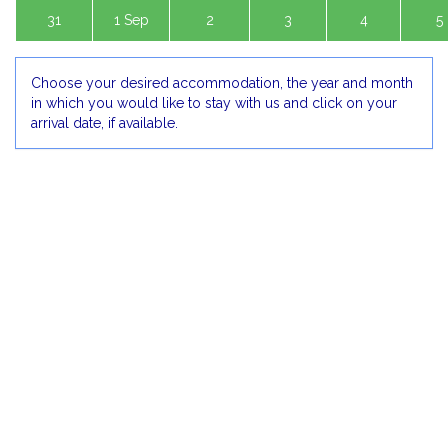
31
1 Sep
2
3
4
5
Choose your desired accommodation, the year and month
in which you would like to stay with us and click on your
arrival date, if available.