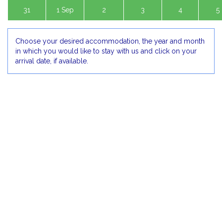
31
1 Sep
2
3
4
5
Choose your desired accommodation, the year and month
in which you would like to stay with us and click on your
arrival date, if available.