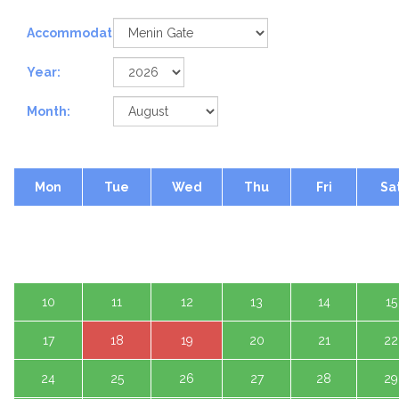
Accommodation:
Year:
Month:
Mon
Tue
Wed
Thu
Fri
Sa
1 A
3
4
5
6
7
8
10
11
12
13
14
15
17
18
19
20
21
22
24
25
26
27
28
29