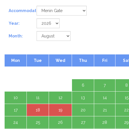
Accommodation:
Year:
Month:
Mon
Tue
Wed
Thu
Fri
Sa
1 A
3
4
5
6
7
8
10
11
12
13
14
15
17
18
19
20
21
22
24
25
26
27
28
29