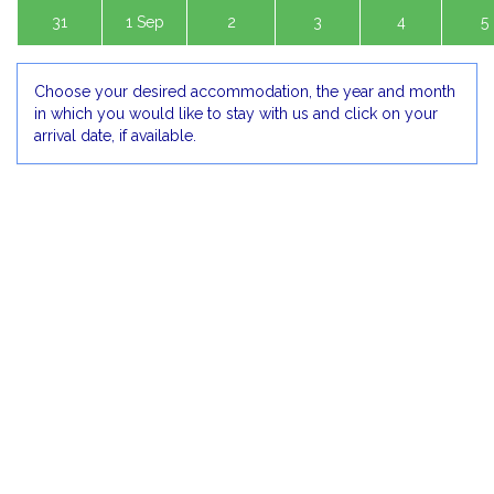
31
1 Sep
2
3
4
5
Choose your desired accommodation, the year and month
in which you would like to stay with us and click on your
arrival date, if available.