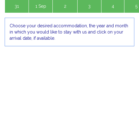
31
1 Sep
2
3
4
5
Choose your desired accommodation, the year and month
in which you would like to stay with us and click on your
arrival date, if available.