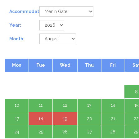
Accommodation:
Year:
Month:
Mon
Tue
Wed
Thu
Fri
Sa
1 A
3
4
5
6
7
8
10
11
12
13
14
15
17
18
19
20
21
22
24
25
26
27
28
29