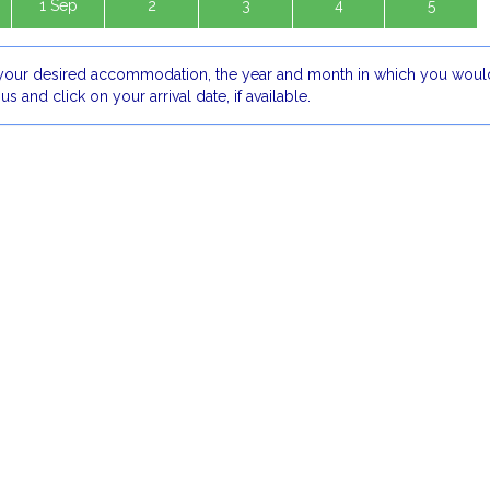
1 Sep
2
3
4
5
our desired accommodation, the year and month in which you would
 us and click on your arrival date, if available.