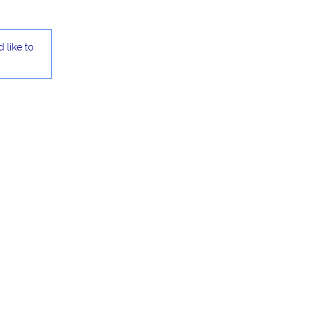
 like to