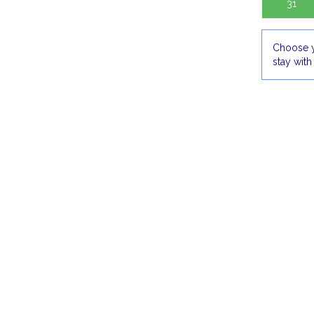
31
Choose y
stay with