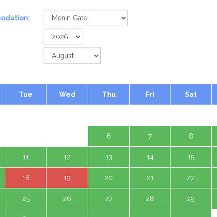
odation:
Tue
Wed
Thu
Fri
Sat
1 Aug
4
5
6
7
8
11
12
13
14
15
18
19
20
21
22
25
26
27
28
29