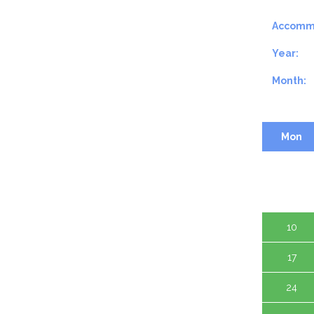
Accomm
Year:
Month:
Mon
3
10
17
24