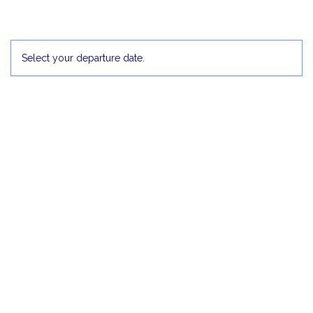
5
6
Select your departure date.