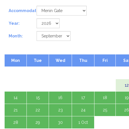
Accommodation:
Year:
Month:
Mon
Tue
Wed
Thu
Fri
Sa
1 Sep
2
3
4
5
7
8
9
10
11
12
14
15
16
17
18
19
21
22
23
24
25
26
28
29
30
1 Oct
2
3