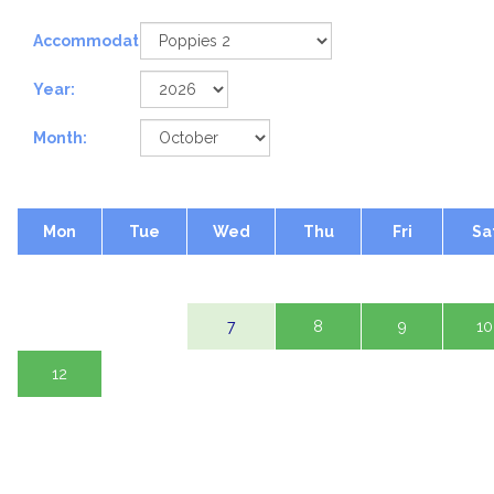
Accommodation:
Year:
Month:
Mon
Tue
Wed
Thu
Fri
Sa
1 Oct
2
3
5
6
7
8
9
10
12
13
14
15
16
17
19
20
21
22
23
24
26
27
28
29
30
31