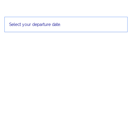
2
3
4
5
Select your departure date.