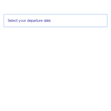
30
1 Dec
2
3
4
5
Select your departure date.