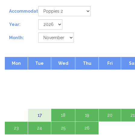
Accommodation:
Year:
Month:
Mon
Tue
Wed
Thu
Fri
Sa
2
3
4
5
6
7
9
10
11
12
13
14
16
17
18
19
20
21
23
24
25
26
27
28