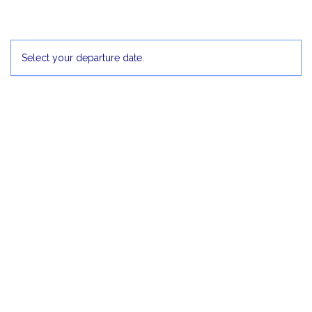
30
1 Dec
2
3
4
5
Select your departure date.