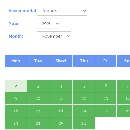
Accommodation:
Year:
Month:
Mon
Tue
Wed
Thu
Fri
Sa
2
3
4
5
6
7
9
10
11
12
13
14
16
17
18
19
20
21
23
24
25
26
27
28