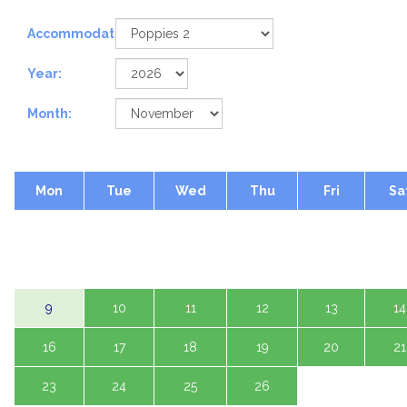
Accommodation:
Year:
Month:
Mon
Tue
Wed
Thu
Fri
Sa
2
3
4
5
6
7
9
10
11
12
13
14
16
17
18
19
20
21
23
24
25
26
27
28