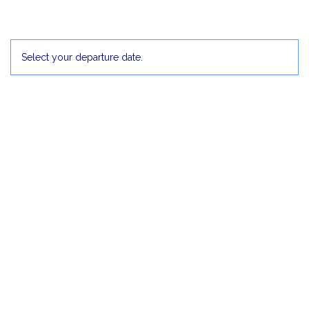
30
1 Dec
2
3
4
5
Select your departure date.