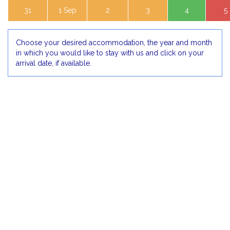
31
1 Sep
2
3
4
5
Choose your desired accommodation, the year and month
in which you would like to stay with us and click on your
arrival date, if available.