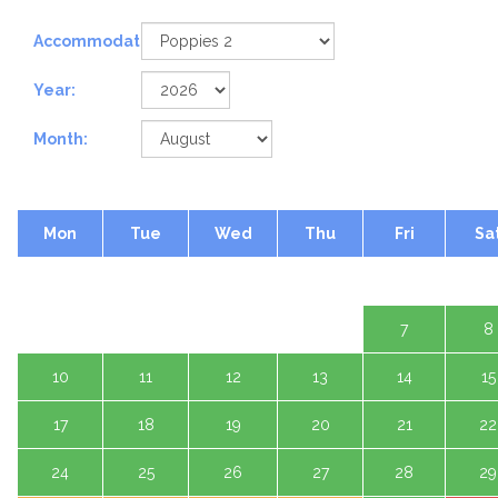
Accommodation:
Year:
Month:
Mon
Tue
Wed
Thu
Fri
Sa
1 A
3
4
5
6
7
8
10
11
12
13
14
15
17
18
19
20
21
22
24
25
26
27
28
29