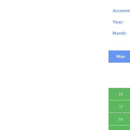
Accomm
Year:
Month:
Mon
3
10
17
24