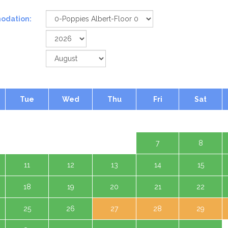
odation:
Tue
Wed
Thu
Fri
Sat
1 Aug
4
5
6
7
8
11
12
13
14
15
18
19
20
21
22
25
26
27
28
29