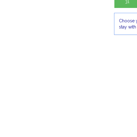
31
Choose y
stay with