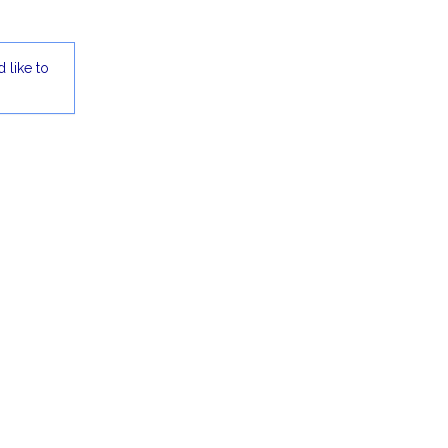
 like to