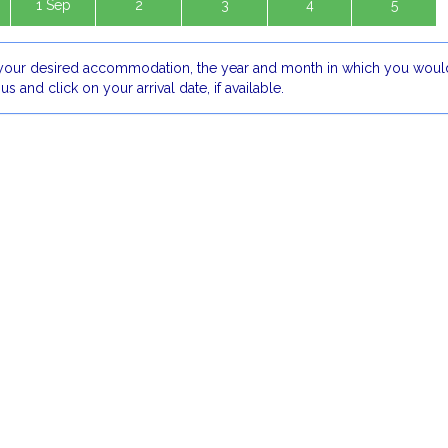
1 Sep
2
3
4
5
our desired accommodation, the year and month in which you would
 us and click on your arrival date, if available.