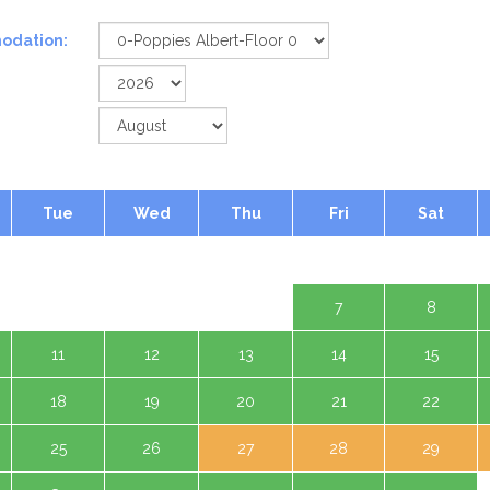
odation:
Tue
Wed
Thu
Fri
Sat
1 Aug
4
5
6
7
8
11
12
13
14
15
18
19
20
21
22
25
26
27
28
29