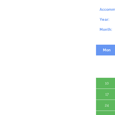
Accomm
Year:
Month:
Mon
3
10
17
24