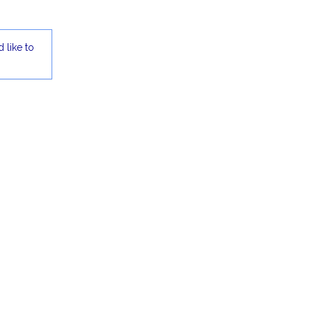
 like to