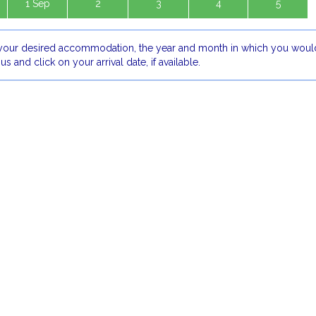
1 Sep
2
3
4
5
our desired accommodation, the year and month in which you would
 us and click on your arrival date, if available.