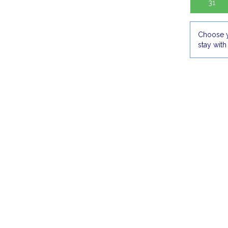
31
Choose y
stay with